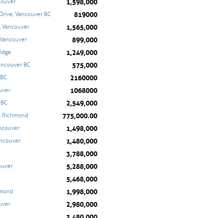
1,598,000
couver
819000
Drive, Vancouver BC
1,565,000
, Vancouver
899,000
 Vancouver
1,249,000
Ridge
575,000
ancouver BC
2160000
 BC
1068000
uver
2,549,000
 BC
775,000.00
, Richmond
1,498,000
ancouver
1,480,000
ancouver
3,788,000
5,288,000
ouver
5,468,000
1,998,000
hmond
2,980,000
uver
3,480,000
r