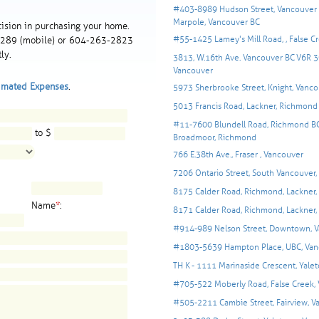
#403-8989 Hudson Street, Vancouver 
Marpole, Vancouver BC
ision in purchasing your home.
#55-1425 Lamey's Mill Road, , False C
-1289 (mobile) or 604-263-2823
ly.
3813, W.16th Ave. Vancouver BC V6R 3C
Vancouver
imated Expenses
.
5973 Sherbrooke Street, Knight, Vanco
5013 Francis Road, Lackner, Richmond
#11-7600 Blundell Road, Richmond BC
to $
Broadmoor, Richmond
766 E.38th Ave., Fraser , Vancouver
7206 Ontario Street, South Vancouver
8175 Calder Road, Richmond, Lackner
Name
*
:
8171 Calder Road, Richmond, Lackner
#914-989 Nelson Street, Downtown, 
#1803-5639 Hampton Place, UBC, Van
TH K - 1111 Marinaside Crescent, Yale
#705-522 Moberly Road, False Creek,
#505-2211 Cambie Street, Fairview, V