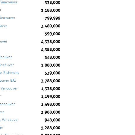
338,000
, Vancouver
3,188,000
r
799,999
Vancouver
3,480,000
ouver
599,000
4,338,000
ouver
4,388,000
348,000
ncouver
1,880,000
ancouver
539,000
e, Richmond
3,788,000
uver, B.C.
1,328,000
, Vancouver
1,199,000
r
2,498,000
Vancouver
3,988,000
ver
948,000
k, Vancouver
5,288,000
er