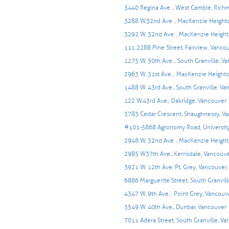
3440 Regina Ave. , West Cambie, Ric
3288 W.32nd Ave. , MacKenzie Heights
3292 W. 32nd Ave. , MacKenzie Height
111 2288 Pine Street, Fairview, Vanco
1275 W. 50th Ave. , South Granville, V
2963 W. 31st Ave. , MacKenzie Heights
1488 W. 43rd Ave., South Granville, V
122 W.43rd Ave., Oakridge, Vancouver
3783 Cedar Crescent, Shaughnessy, V
#101-5868 Agronomy Road, University
2948 W. 32nd Ave. , MacKenzie Height
2985 W37th Ave., Kerrisdale, Vancouv
3921 W. 12th Ave. Pt. Grey, Vancouver,
6886 Marguerite Street, South Granvil
4347 W. 9th Ave. , Point Grey, Vancouv
3549 W. 40th Ave., Dunbar, Vancouver
7011 Adera Street, South Granville, V