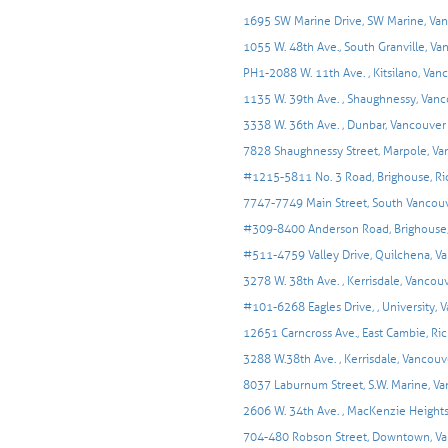
1695 SW Marine Drive, SW Marine, Va
1055 W. 48th Ave., South Granville, V
PH1-2088 W. 11th Ave. , Kitsilano, Van
1135 W. 39th Ave. , Shaughnessy, Van
3338 W. 36th Ave. , Dunbar, Vancouver
7828 Shaughnessy Street, Marpole, V
#1215-5811 No. 3 Road, Brighouse, R
7747-7749 Main Street, South Vancouv
#309-8400 Anderson Road, Brighouse
#511-4759 Valley Drive, Quilchena, V
3278 W. 38th Ave. , Kerrisdale, Vancou
#101-6268 Eagles Drive, , University, 
12651 Carncross Ave., East Cambie, R
3288 W.38th Ave. , Kerrisdale, Vancouv
8037 Laburnum Street, S.W. Marine, V
2606 W. 34th Ave. , MacKenzie Height
704-480 Robson Street, Downtown, V