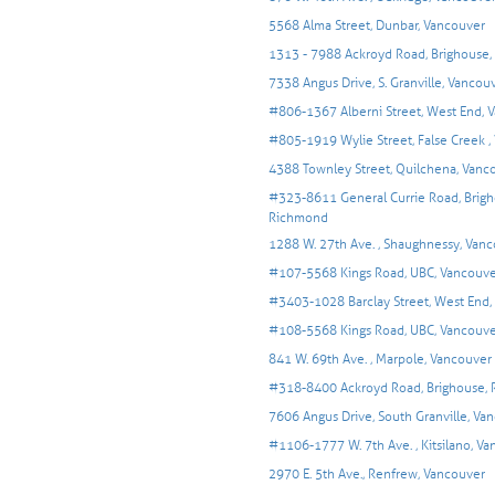
5568 Alma Street, Dunbar, Vancouver
1313 - 7988 Ackroyd Road, Brighouse
7338 Angus Drive, S. Granville, Vancou
#806-1367 Alberni Street, West End, 
#805-1919 Wylie Street, False Creek ,
4388 Townley Street, Quilchena, Vanc
#323-8611 General Currie Road, Brigh
Richmond
1288 W. 27th Ave. , Shaughnessy, Van
#107-5568 Kings Road, UBC, Vancouv
#3403-1028 Barclay Street, West End,
#108-5568 Kings Road, UBC, Vancouv
841 W. 69th Ave. , Marpole, Vancouver
#318-8400 Ackroyd Road, Brighouse,
7606 Angus Drive, South Granville, Va
#1106-1777 W. 7th Ave. , Kitsilano, V
2970 E. 5th Ave., Renfrew, Vancouver