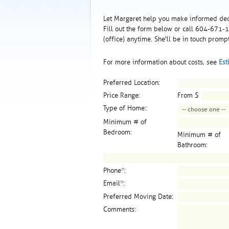
Let Margaret help you make informed dec
Fill out the form below or call 604-671
(office) anytime. She'll be in touch prompt
For more information about costs, see
Est
Preferred Location:
Price Range:
From $
Type of Home::
Minimum # of
Bedroom:
Minimum # of
Bathroom:
Phone
*
:
Email
*
:
Preferred Moving Date:
Comments: