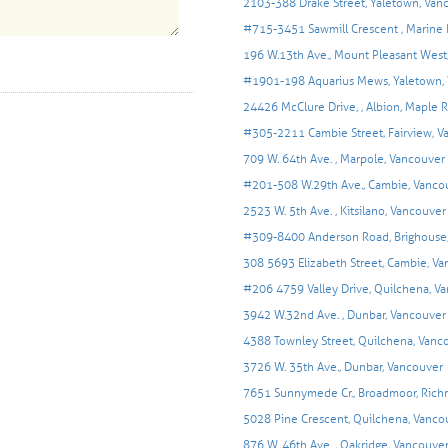
2103-388 Drake Street, Yaletown, Van
#715-3451 Sawmill Crescent , Marine 
196 W.13th Ave., Mount Pleasant West
#1901-198 Aquarius Mews, Yaletown,
24426 McClure Drive, , Albion, Maple 
#305-2211 Cambie Street, Fairview, V
709 W. 64th Ave. , Marpole, Vancouver
#201-508 W.29th Ave., Cambie, Vanco
2523 W. 5th Ave. , Kitsilano, Vancouver
#309-8400 Anderson Road, Brighouse
308 5693 Elizabeth Street, Cambie, V
#206 4759 Valley Drive, Quilchena, V
3942 W.32nd Ave. , Dunbar, Vancouver
4388 Townley Street, Quilchena, Vanc
3726 W. 35th Ave., Dunbar, Vancouver
7651 Sunnymede Cr., Broadmoor, Ric
5028 Pine Crescent, Quilchena, Vanco
876 W. 46th Ave. , Oakridge, Vancouve