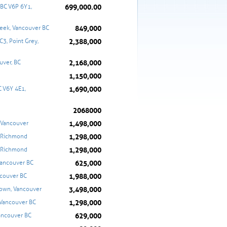
699,000.00
BC V6P 6Y1,
849,000
reek, Vancouver BC
2,388,000
3, Point Grey,
2,168,000
uver, BC
1,150,000
1,690,000
 V6Y 4E1,
2068000
1,498,000
, Vancouver
1,298,000
, Richmond
1,298,000
, Richmond
625,000
Vancouver BC
1,988,000
couver BC
3,498,000
town, Vancouver
1,298,000
 Vancouver BC
629,000
ancouver BC