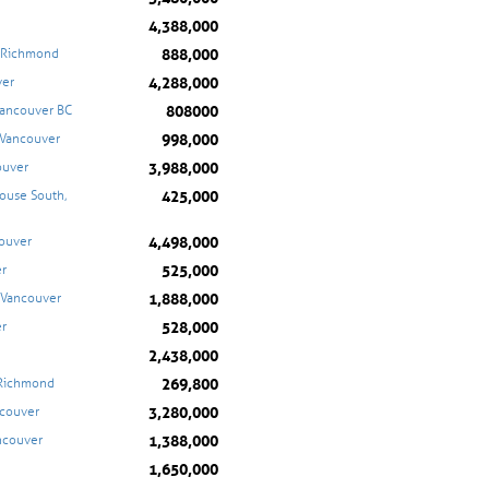
4,388,000
888,000
, Richmond
4,288,000
ver
808000
Vancouver BC
998,000
 Vancouver
3,988,000
ouver
425,000
ouse South,
4,498,000
couver
525,000
er
1,888,000
 Vancouver
528,000
er
2,438,000
269,800
 Richmond
3,280,000
ncouver
1,388,000
ancouver
1,650,000