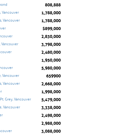
808,888
hmond
1,788,000
, Vancouver
1,788,000
s, Vancouver
$899,000
uver
2,830,000
ancouver
3,798,000
, Vancouver
2,480,000
ancouver
1,950,000
5,980,000
ancouver
659900
, Vancouver
2,668,000
s, Vancouver
1,998,000
er
5,479,000
 Pt. Grey, Vancouver
3,338,000
le, Vancouver
2,498,000
er
2,988,000
3,088,000
ancouver