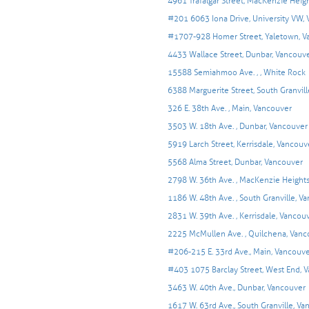
4961 Trafalgar Street, MacKenzie Heig
#201 6063 Iona Drive, University VW,
#1707-928 Homer Street, Yaletown, V
4433 Wallace Street, Dunbar, Vancouv
15588 Semiahmoo Ave. , , White Rock
6388 Marguerite Street, South Granvil
326 E. 38th Ave. , Main, Vancouver
3503 W. 18th Ave. , Dunbar, Vancouver
5919 Larch Street, Kerrisdale, Vancouv
5568 Alma Street, Dunbar, Vancouver
2798 W. 36th Ave. , MacKenzie Height
1186 W. 48th Ave. , South Granville, V
2831 W. 39th Ave. , Kerrisdale, Vancou
2225 McMullen Ave. , Quilchena, Vanc
#206-215 E. 33rd Ave., Main, Vancouv
#403 1075 Barclay Street, West End, 
3463 W. 40th Ave., Dunbar, Vancouver
1617 W. 63rd Ave., South Granville, V