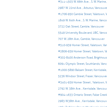
#311-1503 W. 66th Ave. , S. W. Marine
2987 W. 22nd Ave. , Arbutus, Vancouve
#1706-950 Cambie Street, Yaletown, 
1849 W. 64th Ave. , S. W. Marine, Vanc
3722 Oak Street, Cambie, Vancouver
5549 University Boulevard, UBC, Vanc
707 W. 28th Ave., Cambie, Vancouver
#510-939 Homer Street, Yaletown, Va
#2806-939 Homer Street, Yaletown, V
#302-8400 Anderson Road, Brighhous
6091 Olympic Street, Southlands, Vanco
#1000-5890 Balsam Street, Kerrisdale
5236 Windsor Street, Fraser, Vancouve
#3401-939 Homer Street , Yaletown, 
2792 W. 38th Ave. , Kerrisdale, Vancou
#904-1633 Ontario Street, False Cree
2983 W.38th Ave. , Kerrisdale, Vancouv