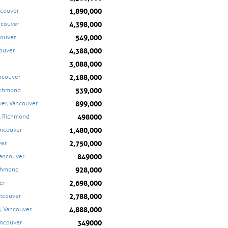
1,890,000
ncouver
4,398,000
ancouver
549,000
couver
4,388,000
couver
3,088,000
2,188,000
ancouver
539,000
ichmond
899,000
er, Vancouver
498000
, Richmond
1,480,000
ancouver
2,750,000
ver
849000
Vancouver
928,000
ichmond
2,698,000
er
2,788,000
ancouver
4,888,000
s, Vancouver
349000
ancouver