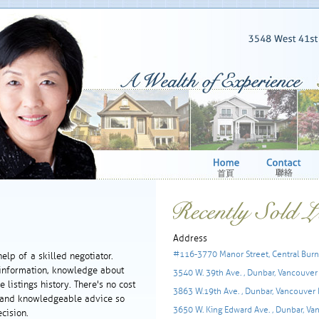
Address
#116-3770 Manor Street, Central Burn
help of a skilled negotiator.
 information, knowledge about
3540 W. 39th Ave. , Dunbar, Vancouver
 listings history. There's no cost
3863 W.19th Ave. , Dunbar, Vancouver
ct and knowledgeable advice so
3650 W. King Edward Ave. , Dunbar, Va
cision.