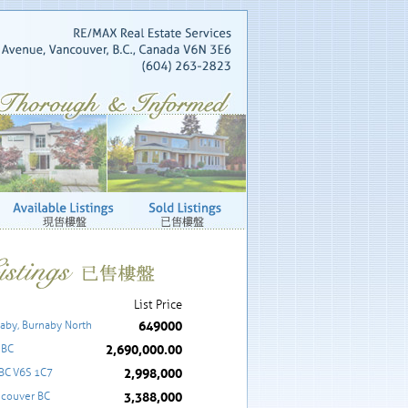
List Price
649000
aby, Burnaby North
2,690,000.00
 BC
2,998,000
 BC V6S 1C7
3,388,000
ncouver BC