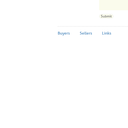
Buyers
Sellers
Links