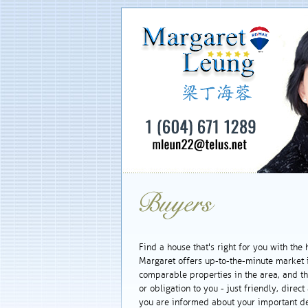
Find a house that's right for you with the 
Margaret offers up-to-the-minute market
comparable properties in the area, and the
or obligation to you - just friendly, dire
you are informed about your important de