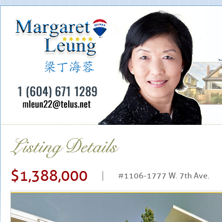
$1,388,000
#1106-1777 W. 7th Ave.