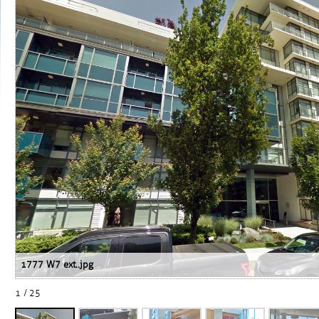
1777 W7 ext..jpg
1 / 25