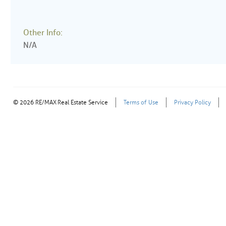
Other Info:
N/A
© 2026 RE/MAX Real Estate Service
Terms of Use
Privacy Policy