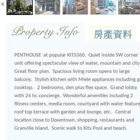
PENTHOUSE at popular KITS360. Quiet inside SW corner
unit offering spectacular view of water, mountain and cit
Great floor plan. Spacious living room opens to large
balcony. Stylish kitchen with Miele appliances including g
cooktop. 2 bedrooms, den plus flex space. Grand lobby
with 24 hr. concierge. Wonderful amenities including 2
fitness centers, media room, courtyard with water feature
roof top terrace with garden and lounge, etc. Central
location close to Downtown, shopping, restaurants and
Granville Island. Scenic walk to Kits Pool and beach.