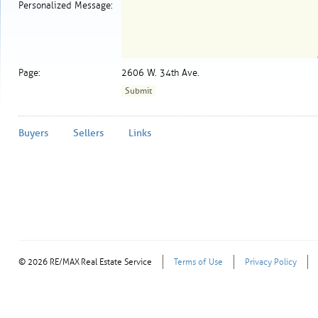
Personalized Message:
Page:
2606 W. 34th Ave.
Buyers
Sellers
Links
© 2026 RE/MAX Real Estate Service
Terms of Use
Privacy Policy