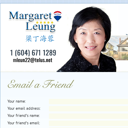
Your name:
Your email address:
Your friend's name:
Your friend's email: